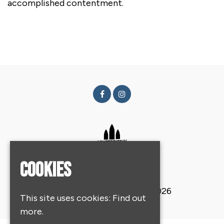
accomplished contentment.
Cookies
© Confessional Festival 2026
This site uses cookies:
Find out
more.