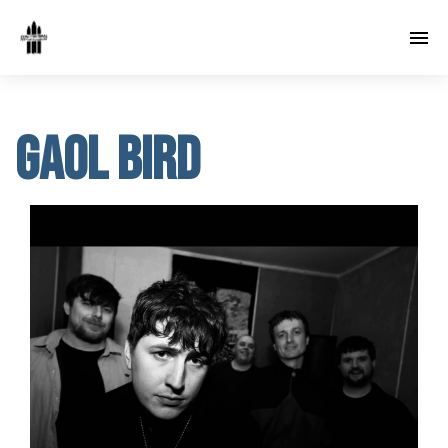
Gaol Bird