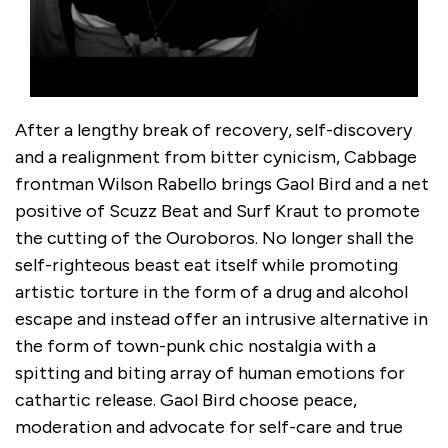
After a lengthy break of recovery, self-discovery
and a realignment from bitter cynicism, Cabbage
frontman Wilson Rabello brings Gaol Bird and a net
positive of Scuzz Beat and Surf Kraut to promote
the cutting of the Ouroboros. No longer shall the
self-righteous beast eat itself while promoting
artistic torture in the form of a drug and alcohol
escape and instead offer an intrusive alternative in
the form of town-punk chic nostalgia with a
spitting and biting array of human emotions for
cathartic release. Gaol Bird choose peace,
moderation and advocate for self-care and true