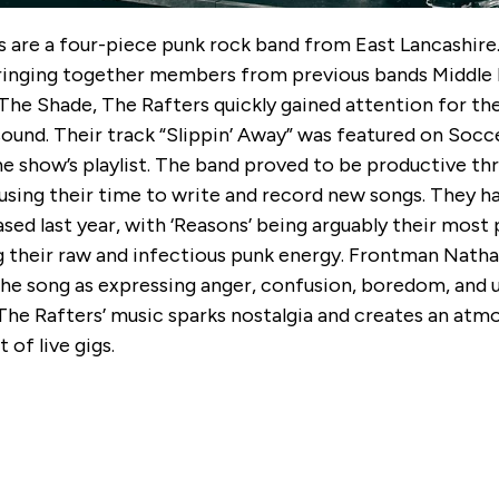
s are a four-piece punk rock band from East Lancashire
ringing together members from previous bands Middle 
The Shade, The Rafters quickly gained attention for the
sound. Their track “Slippin’ Away” was featured on Soc
e show’s playlist. The band proved to be productive th
using their time to write and record new songs. They h
ased last year, with ‘Reasons’ being arguably their most 
 their raw and infectious punk energy. Frontman Natha
the song as expressing anger, confusion, boredom, and
 The Rafters’ music sparks nostalgia and creates an at
 of live gigs.