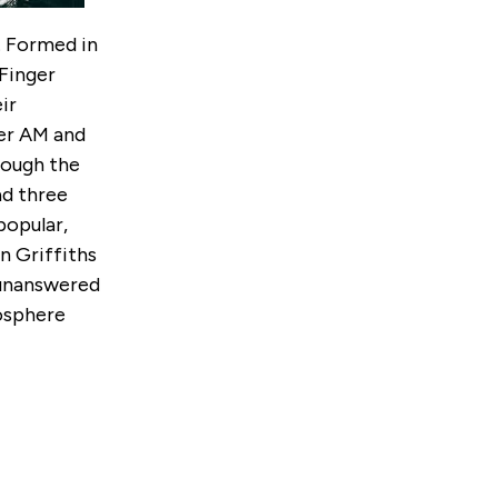
. Formed in
Finger
ir
cer AM and
rough the
ad three
popular,
n Griffiths
 unanswered
mosphere