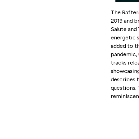
The Rafter
2019 and b
Salute and 
energetic 
added to th
pandemic, 
tracks rele
showcasing
describes 
questions.
reminiscent