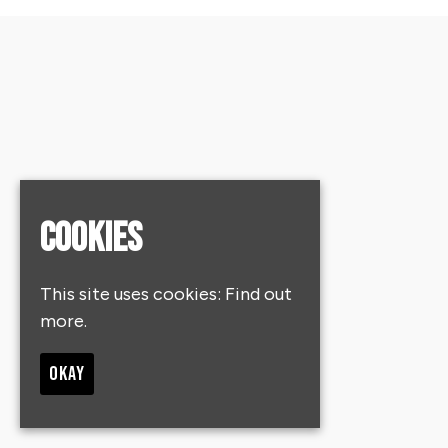
Cookies
This site uses cookies:
Find out
more.
OKAY