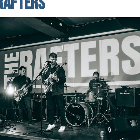
Rafters