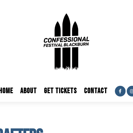
HOME
ABOUT
GET TICKETS
CONTACT