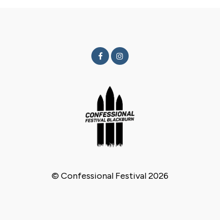
© Confessional Festival 2026