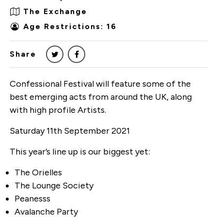
The Exchange
Age Restrictions: 16
Share
Confessional Festival will feature some of the
best emerging acts from around the UK, along
with high profile Artists.
Saturday 11th September 2021
This year’s line up is our biggest yet:
The Orielles
The Lounge Society
Peanesss
Avalanche Party