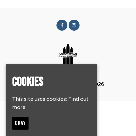
Cookies
© Confessional Festival 2026
This site uses cookies:
Find out
more.
Home
About
OKAY
Get Tickets
Contact