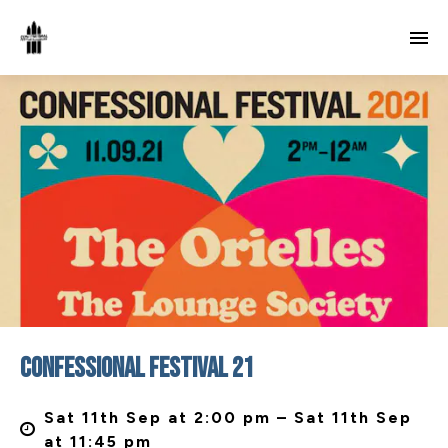
CONFESSIONAL FESTIVAL 21
Sat 11th Sep at 2:00 pm – Sat 11th Sep
at 11:45 pm