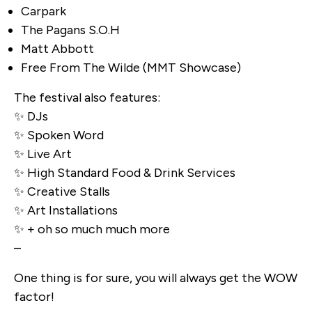
Carpark
The Pagans S.O.H
Matt Abbott
Free From The Wilde (MMT Showcase)
The festival also features:
✨ DJs
✨ Spoken Word
✨ Live Art
✨ High Standard Food & Drink Services
✨ Creative Stalls
✨ Art Installations
✨ + oh so much much more
–
One thing is for sure, you will always get the WOW
factor!