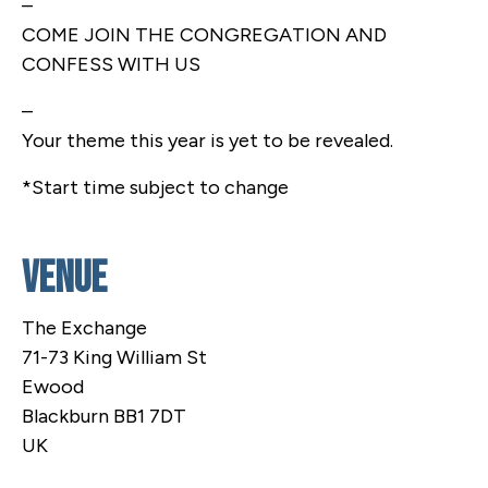
–
COME JOIN THE CONGREGATION AND
CONFESS WITH US
–
Your theme this year is yet to be revealed.
*Start time subject to change
Venue
The Exchange
71-73 King William St
Ewood
Blackburn BB1 7DT
UK