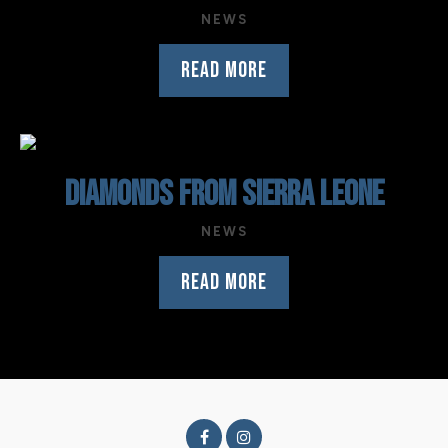
NEWS
READ MORE
DIAMONDS FROM SIERRA LEONE
NEWS
READ MORE