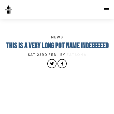
NEWS
THIS IS A VERY LONG POT NAME INDEEEEEED
SAT 23RD FEB
| BY
FATSOMA