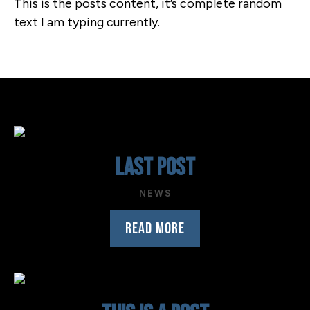
This is the posts content, it’s complete random
text I am typing currently.
LAST POST
NEWS
READ MORE