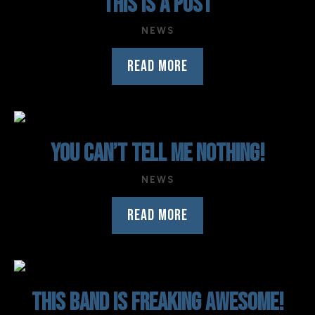
THIS IS A POST
NEWS
READ MORE
YOU CAN’T TELL ME NOTHING!
NEWS
READ MORE
THIS BAND IS FREAKING AWESOME!